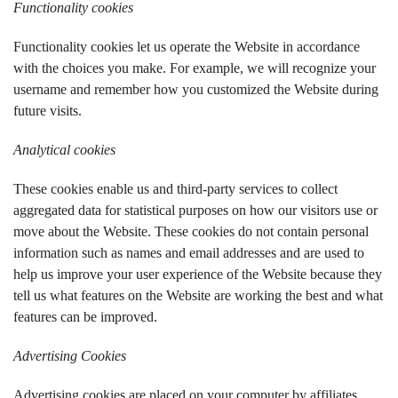
Functionality cookies
Functionality cookies let us operate the Website in accordance
with the choices you make. For example, we will recognize your
username and remember how you customized the Website during
future visits.
Analytical cookies
These cookies enable us and third-party services to collect
aggregated data for statistical purposes on how our visitors use or
move about the Website. These cookies do not contain personal
information such as names and email addresses and are used to
help us improve your user experience of the Website because they
tell us
what features on the Website are working the best and what
features can be improved.
Advertising Cookies
Advertising cookies are placed on your computer by affiliates,