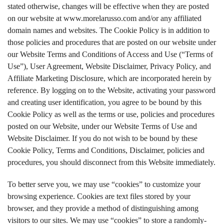
stated otherwise, changes will be effective when they are posted
on our website at www.morelarusso.com and/or any affiliated
domain names and websites. The Cookie Policy is in addition to
those policies and procedures that are posted on our website under
our Website Terms and Conditions of Access and Use (“Terms of
Use”), User Agreement, Website Disclaimer, Privacy Policy, and
Affiliate Marketing Disclosure, which are incorporated herein by
reference. By logging on to the Website, activating your password
and creating user identification, you agree to be bound by this
Cookie Policy as well as the terms or use, policies and procedures
posted on our Website, under our Website Terms of Use and
Website Disclaimer. If you do not wish to be bound by these
Cookie Policy, Terms and Conditions, Disclaimer, policies and
procedures, you should disconnect from this Website immediately.
To better serve you, we may use “cookies” to customize your
browsing experience. Cookies are text files stored by your
browser, and they provide a method of distinguishing among
visitors to our sites. We may use “cookies” to store a randomly-