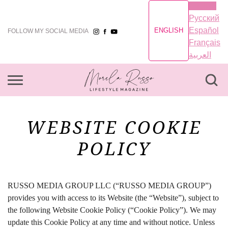
English
Русский
Español
ENGLISH
FOLLOW MY SOCIAL MEDIA
Français
العربية
WEBSITE COOKIE
POLICY
RUSSO MEDIA GROUP LLC (“RUSSO MEDIA GROUP”)
provides you with access to its Website (the “Website”), subject to
the following Website Cookie Policy (“Cookie Policy”). We may
update this Cookie Policy at any time and without notice. Unless