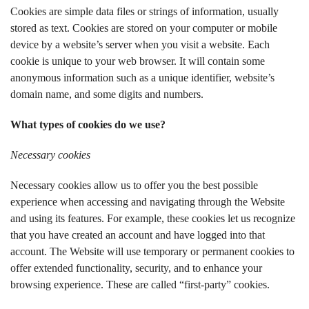
Cookies are simple data files or strings of information, usually
stored as text. Cookies are stored on your computer or mobile
device by a website’s server when you visit a website. Each
cookie is unique to your web browser. It will contain some
anonymous information such as a unique identifier, website’s
domain name, and some digits and numbers.
What types of cookies do we use?
Necessary cookies
Necessary cookies allow us to offer you the best possible
experience when accessing and navigating through the Website
and using its features. For example, these cookies let us recognize
that you have created an account and have logged into that
account. The Website will use temporary or permanent cookies to
offer extended functionality, security, and to enhance your
browsing experience. These are called “first-party” cookies.