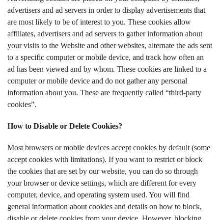
advertisers and ad servers in order to display advertisements that
are most likely to be of interest to you. These cookies allow
affiliates, advertisers and ad servers to gather information about
your visits to the Website and other websites, alternate the ads sent
to a specific computer or mobile device, and track how often an
ad has been viewed and by whom. These cookies are linked to a
computer or mobile device and do not gather any personal
information about you. These are frequently called “third-party
cookies”.
How to Disable or Delete Cookies?
Most browsers or mobile devices accept cookies by default (some
accept cookies with limitations). If you want to restrict or block
the cookies that are set by our website, you can do so through
your browser or device settings, which are different for every
computer, device, and operating system used. You will find
general information about cookies and details on how to block,
disable or delete cookies from your device. However, blocking,