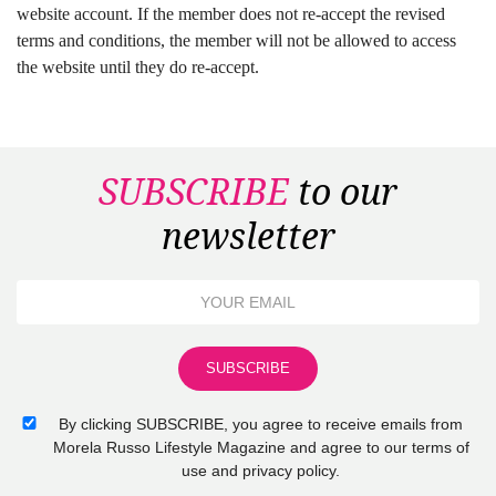
website account. If the member does not re-accept the revised
terms and conditions, the member will not be allowed to access
the website until they do re-accept.
SUBSCRIBE
to our
newsletter
By clicking SUBSCRIBE, you agree to receive emails from
Morela Russo Lifestyle Magazine and agree to our terms of
use and privacy policy.