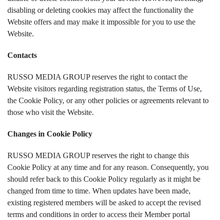
disabling or deleting cookies may affect the functionality the
Website offers and may make it impossible for you to use the
Website.
Contacts
RUSSO MEDIA GROUP reserves the right to contact the
Website visitors regarding registration status, the Terms of Use,
the Cookie Policy, or any other policies or agreements relevant to
those who visit the Website.
Changes in
Cookie Policy
RUSSO MEDIA GROUP reserves the right to change this
Cookie Policy at any time and for any reason. Consequently, you
should refer back to this Cookie Policy regularly as it might be
changed from time to time. When updates have been made,
existing registered members will be asked to accept the revised
terms and conditions in order to access their Member portal