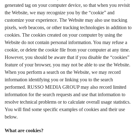
generated tag on your computer device, so that when you revisit
the Website, we may recognize you by the “cookie” and
customize your experience. The Website may also use tracking
pixels, web beacons, or other tracking technologies in addition to
cookies. The cookies created on your computer by using the
Website do not contain personal information. You may refuse a
cookie, or delete the cookie file from your computer at any time.
However, you should be aware that if you disable the “cookies”
feature of your browser, you may not be able to use the Website.
When you perform a search on the Website, we may record
information identifying you or linking you to the search
performed. RUSSO MEDIA GROUP may also record limited
information for the search requests and use that information to
resolve technical problems or to calculate overall usage statistics.
You will find some specific examples of cookies and their use
below.
What are cookies?