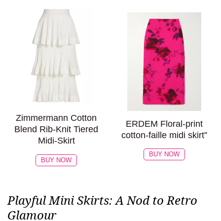
Zimmermann Cotton
ERDEM Floral-print
Blend Rib-Knit Tiered
cotton-faille midi skirt”
Midi-Skirt
BUY NOW
BUY NOW
Playful Mini Skirts: A Nod to Retro
Glamour