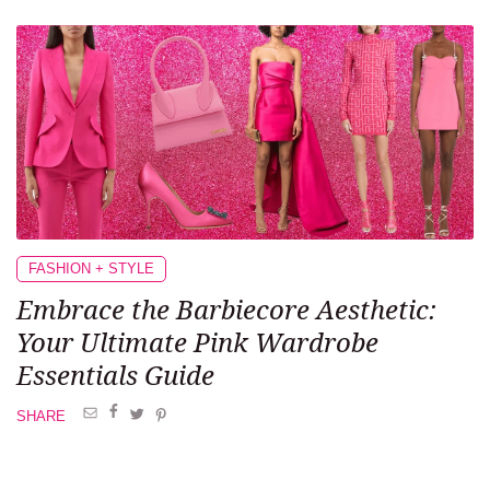
FASHION + STYLE
Embrace the Barbiecore Aesthetic:
Your Ultimate Pink Wardrobe
Essentials Guide
SHARE