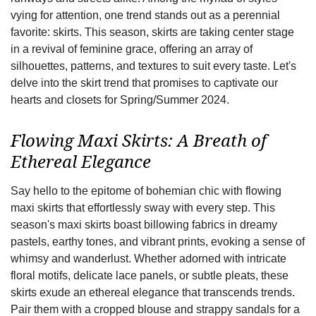
vying for attention, one trend stands out as a perennial
favorite: skirts. This season, skirts are taking center stage
in a revival of feminine grace, offering an array of
silhouettes, patterns, and textures to suit every taste. Let's
delve into the skirt trend that promises to captivate our
hearts and closets for Spring/Summer 2024.
Flowing Maxi Skirts: A Breath of
Ethereal Elegance
Say hello to the epitome of bohemian chic with flowing
maxi skirts that effortlessly sway with every step. This
season's maxi skirts boast billowing fabrics in dreamy
pastels, earthy tones, and vibrant prints, evoking a sense of
whimsy and wanderlust. Whether adorned with intricate
floral motifs, delicate lace panels, or subtle pleats, these
skirts exude an ethereal elegance that transcends trends.
Pair them with a cropped blouse and strappy sandals for a