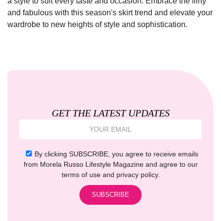
a style to suit every taste and occasion. Embrace the flirty
and fabulous with this season's skirt trend and elevate your
wardrobe to new heights of style and sophistication.
GET THE LATEST UPDATES
By clicking SUBSCRIBE, you agree to receive emails
from Morela Russo Lifestyle Magazine and agree to our
terms of use and privacy policy.