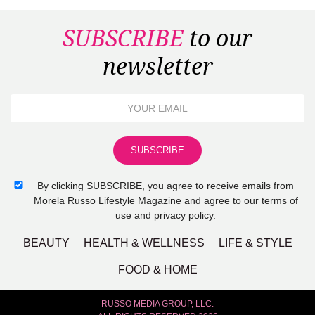
SUBSCRIBE
to our
newsletter
By clicking SUBSCRIBE, you agree to receive emails from
Morela Russo Lifestyle Magazine and agree to our terms of
use and privacy policy.
BEAUTY
HEALTH & WELLNESS
LIFE & STYLE
FOOD & HOME
RUSSO MEDIA GROUP, LLC.