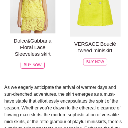
Dolce&Gabbana
VERSACE Bouclé
Floral Lace
tweed miniskirt
Sleeveless skirt
BUY NOW
BUY NOW
As we eagerly anticipate the arrival of warmer days and
sun-drenched adventures, the skirt emerges as a must-
have staple that effortlessly encapsulates the spirit of the
season. Whether you're drawn to the ethereal elegance of
flowing maxi skirts, the modern sophistication of versatile
midi skirts, or the retro glamour of playful miniskirts, there's