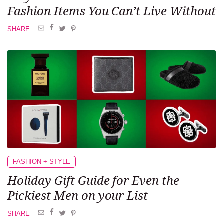
Fashion Items You Can’t Live Without
SHARE
FASHION + STYLE
Holiday Gift Guide
for Even the
Pickiest Men
on your List
SHARE