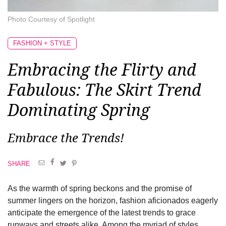
Photo Courtesy of Spotlight
FASHION + STYLE
Embracing the Flirty and
Fabulous: The Skirt Trend
Dominating Spring
Embrace the Trends!
SHARE
As the warmth of spring beckons and the promise of
summer lingers on the horizon, fashion aficionados eagerly
anticipate the emergence of the latest trends to grace
runways and streets alike. Among the myriad of styles