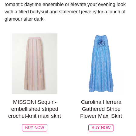
romantic daytime ensemble or elevate your evening look
with a fitted bodysuit and statement jewelry for a touch of
glamour after dark.
MISSONI Sequin-
Carolina Herrera
embellished striped
Gathered Stripe
crochet-knit maxi skirt
Flower Maxi Skirt
BUY NOW
BUY NOW