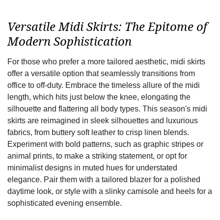
Versatile Midi Skirts: The Epitome of
Modern Sophistication
For those who prefer a more tailored aesthetic, midi skirts
offer a versatile option that seamlessly transitions from
office to off-duty. Embrace the timeless allure of the midi
length, which hits just below the knee, elongating the
silhouette and flattering all body types. This season's midi
skirts are reimagined in sleek silhouettes and luxurious
fabrics, from buttery soft leather to crisp linen blends.
Experiment with bold patterns, such as graphic stripes or
animal prints, to make a striking statement, or opt for
minimalist designs in muted hues for understated
elegance. Pair them with a tailored blazer for a polished
daytime look, or style with a slinky camisole and heels for a
sophisticated evening ensemble.