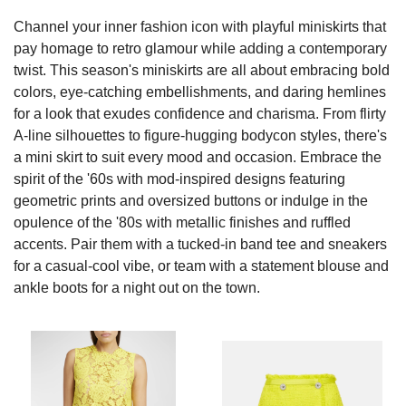
Channel your inner fashion icon with playful miniskirts that
pay homage to retro glamour while adding a contemporary
twist. This season's miniskirts are all about embracing bold
colors, eye-catching embellishments, and daring hemlines
for a look that exudes confidence and charisma. From flirty
A-line silhouettes to figure-hugging bodycon styles, there's
a mini skirt to suit every mood and occasion. Embrace the
spirit of the '60s with mod-inspired designs featuring
geometric prints and oversized buttons or indulge in the
opulence of the '80s with metallic finishes and ruffled
accents. Pair them with a tucked-in band tee and sneakers
for a casual-cool vibe, or team with a statement blouse and
ankle boots for a night out on the town.