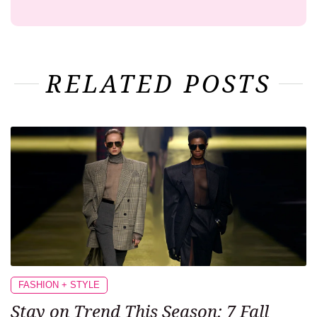
RELATED POSTS
FASHION + STYLE
Stay on Trend This Season: 7 Fall