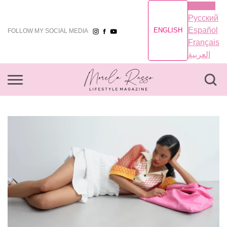
English
Русский
Español
ENGLISH
FOLLOW MY SOCIAL MEDIA
Français
العربية