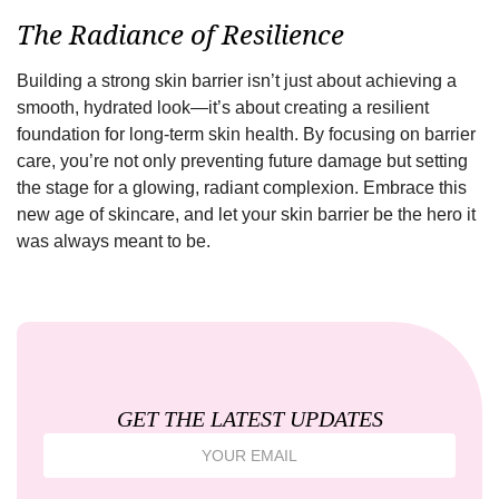
The Radiance of Resilience
Building a strong skin barrier isn’t just about achieving a
smooth, hydrated look—it’s about creating a resilient
foundation for long-term skin health. By focusing on barrier
care, you’re not only preventing future damage but setting
the stage for a glowing, radiant complexion. Embrace this
new age of skincare, and let your skin barrier be the hero it
was always meant to be.
GET THE LATEST UPDATES