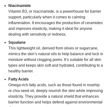
Niacinamide
Vitamin B3, or niacinamide, is a powerhouse for barrier
support, particularly when it comes to calming
inflammation. It encourages the production of ceramides
and improves elasticity, making it ideal for anyone
dealing with sensitivity or redness.
Squalane
This lightweight oil, derived from olives or sugarcane,
mimics the skin’s natural oils to help balance and lock in
moisture without clogging pores. It’s suitable for all skin
types and keeps skin soft and hydrated, contributing to a
healthy barrier.
Fatty Acids
Omega-rich fatty acids, such as those found in rosehip
or chia seed oil, deeply nourish the skin while improving
elasticity. They provide a natural shield that enhances
barrier function and helps defend against environmental