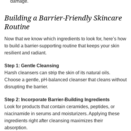
damage.
Building a Barrier-Friendly Skincare
Routine
Now that we know which ingredients to look for, here’s how
to build a barrier-supporting routine that keeps your skin
resilient and radiant.
Step 1: Gentle Cleansing
Harsh cleansers can strip the skin of its natural oils.
Choose a gentle, pH-balanced cleanser that cleans without
disrupting the barrier.
Step 2: Incorporate Barrier-Building Ingredients
Look for products that contain ceramides, peptides, or
niacinamide in serums and moisturizers. Applying these
ingredients right after cleansing maximizes their
absorption.