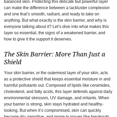
balanced skin. Protecting this delicate but powerful layer
can make the difference between a lackluster complexion
and one that’s smooth, radiant, and ready to take on
anything. But what exactly is the skin barrier, and why is
everyone talking about it? Let’s dive into what makes this
layer so essential, the signs of a weakened barrier, and
how to give it the support it deserves.
The Skin Barrier: More Than Just a
Shield
Your skin barrier, or the outermost layer of your skin, acts
as a protective shield that keeps essential moisture in and
harmful pollutants out. Composed of lipids like ceramides,
cholesterol, and fatty acids, this layer defends against daily
environmental stressors, UV damage, and irritants. When
your barrier is strong, skin stays hydrated and healthy-
looking. But when it’s compromised, skin can quickly
become dry, sensitive, and prone to issues like breakouts