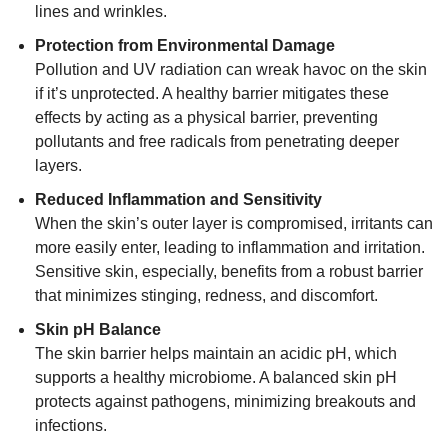
lines and wrinkles.
Protection from Environmental Damage
Pollution and UV radiation can wreak havoc on the skin
if it’s unprotected. A healthy barrier mitigates these
effects by acting as a physical barrier, preventing
pollutants and free radicals from penetrating deeper
layers.
Reduced Inflammation and Sensitivity
When the skin’s outer layer is compromised, irritants can
more easily enter, leading to inflammation and irritation.
Sensitive skin, especially, benefits from a robust barrier
that minimizes stinging, redness, and discomfort.
Skin pH Balance
The skin barrier helps maintain an acidic pH, which
supports a healthy microbiome. A balanced skin pH
protects against pathogens, minimizing breakouts and
infections.