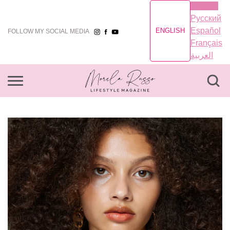
English
Русский
Español
ENGLISH
FOLLOW MY SOCIAL MEDIA
Français
العربية