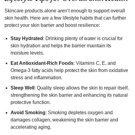
Skincare products alone aren’t enough to support overall
skin health. Here are a few lifestyle habits that can further
protect your skin barrier and boost resilience:
Stay Hydrated
: Drinking plenty of water is crucial for
skin hydration and helps the barrier maintain its
moisture levels.
Eat Antioxidant-Rich Foods
: Vitamins C, E, and
Omega-3 fatty acids help protect the skin from oxidative
stress and inflammation.
Sleep Well
: Quality sleep allows the skin to repair itself,
strengthening the skin barrier and enhancing its natural
protective function.
Avoid Smoking
: Smoking depletes oxygen and
damages collagen, weakening the skin barrier and
accelerating aging.