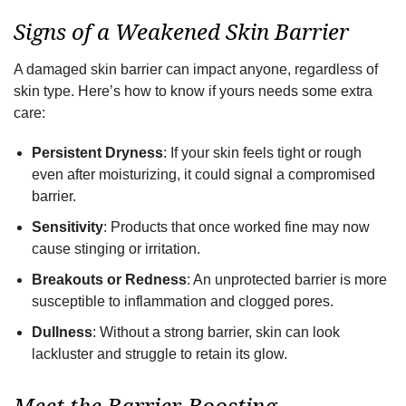
Signs of a Weakened Skin Barrier
A damaged skin barrier can impact anyone, regardless of
skin type. Here’s how to know if yours needs some extra
care:
Persistent Dryness
: If your skin feels tight or rough
even after moisturizing, it could signal a compromised
barrier.
Sensitivity
: Products that once worked fine may now
cause stinging or irritation.
Breakouts or Redness
: An unprotected barrier is more
susceptible to inflammation and clogged pores.
Dullness
: Without a strong barrier, skin can look
lackluster and struggle to retain its glow.
Meet the Barrier-Boosting