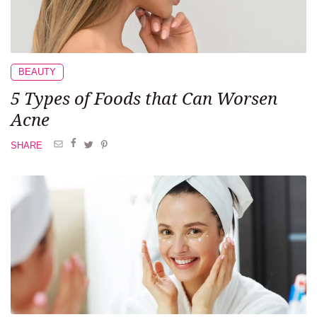
BEAUTY
5 Types of Foods
that Can Worsen
Acne
SHARE