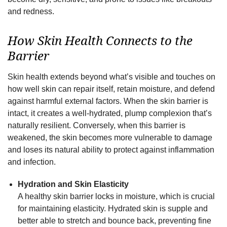
and redness.
How Skin Health Connects to the
Barrier
Skin health extends beyond what’s visible and touches on
how well skin can repair itself, retain moisture, and defend
against harmful external factors. When the skin barrier is
intact, it creates a well-hydrated, plump complexion that’s
naturally resilient. Conversely, when this barrier is
weakened, the skin becomes more vulnerable to damage
and loses its natural ability to protect against inflammation
and infection.
Hydration and Skin Elasticity
A healthy skin barrier locks in moisture, which is crucial
for maintaining elasticity. Hydrated skin is supple and
better able to stretch and bounce back, preventing fine