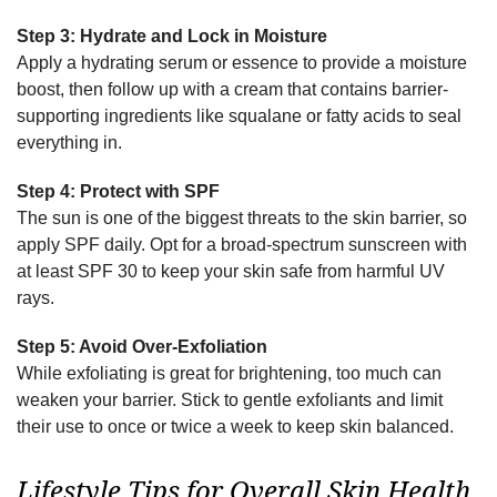
Step 3: Hydrate and Lock in Moisture
Apply a hydrating serum or essence to provide a moisture
boost, then follow up with a cream that contains barrier-
supporting ingredients like squalane or fatty acids to seal
everything in.
Step 4: Protect with SPF
The sun is one of the biggest threats to the skin barrier, so
apply SPF daily. Opt for a broad-spectrum sunscreen with
at least SPF 30 to keep your skin safe from harmful UV
rays.
Step 5: Avoid Over-Exfoliation
While exfoliating is great for brightening, too much can
weaken your barrier. Stick to gentle exfoliants and limit
their use to once or twice a week to keep skin balanced.
Lifestyle Tips for Overall Skin Health