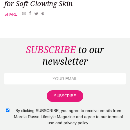
for Soft Glowing Skin
SHARE
SUBSCRIBE
to our
newsletter
By clicking SUBSCRIBE, you agree to receive emails from
Morela Russo Lifestyle Magazine and agree to our terms of
use and privacy policy.