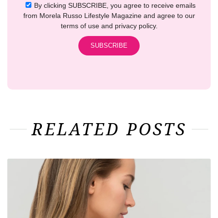
By clicking SUBSCRIBE, you agree to receive emails
from Morela Russo Lifestyle Magazine and agree to our
terms of use and privacy policy.
RELATED POSTS