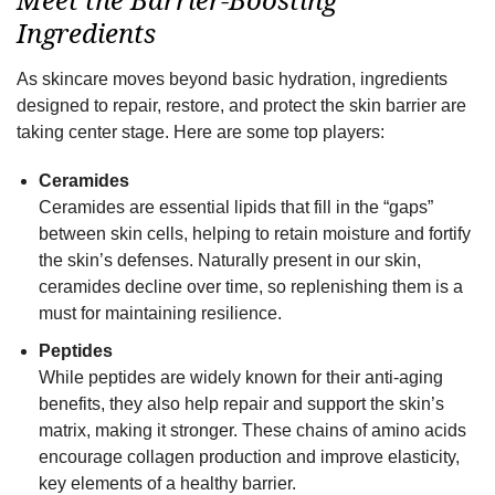
Ingredients
As skincare moves beyond basic hydration, ingredients
designed to repair, restore, and protect the skin barrier are
taking center stage. Here are some top players:
Ceramides
Ceramides are essential lipids that fill in the “gaps”
between skin cells, helping to retain moisture and fortify
the skin’s defenses. Naturally present in our skin,
ceramides decline over time, so replenishing them is a
must for maintaining resilience.
Peptides
While peptides are widely known for their anti-aging
benefits, they also help repair and support the skin’s
matrix, making it stronger. These chains of amino acids
encourage collagen production and improve elasticity,
key elements of a healthy barrier.