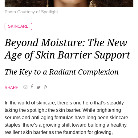
Photo Courtesy of Spotlight
SKINCARE
Beyond Moisture: The New
Age of Skin Barrier Support
The Key to a Radiant Complexion
SHARE
In the world of skincare, there’s one hero that’s steadily
taking the spotlight: the skin barrier. While brightening
serums and anti-aging formulas have long been skincare
staples, there’s a growing shift toward building a healthy,
resilient skin barrier as the foundation for glowing,