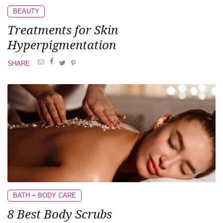
BEAUTY
Treatments
for Skin
Hyperpigmentation
SHARE
BATH + BODY CARE
8 Best
Body Scrubs