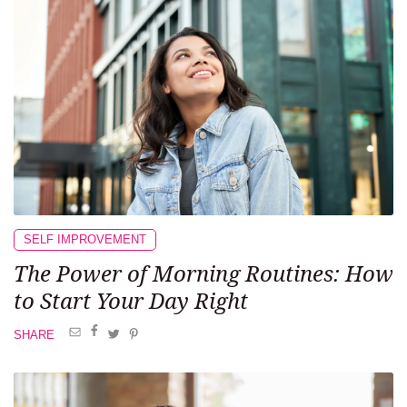
SELF IMPROVEMENT
The Power of Morning Routines: How
to Start Your Day Right
SHARE