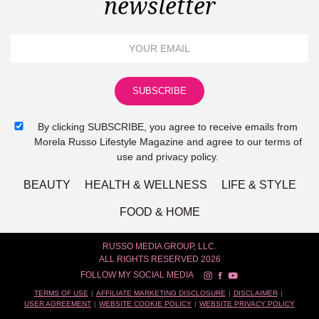
newsletter
By clicking SUBSCRIBE, you agree to receive emails from
Morela Russo Lifestyle Magazine and agree to our terms of
use and privacy policy.
BEAUTY
HEALTH & WELLNESS
LIFE & STYLE
FOOD & HOME
RUSSO MEDIA GROUP, LLC.
ALL RIGHTS RESERVED 2026
FOLLOW MY SOCIAL MEDIA
TERMS OF USE
AFFILIATE MARKETING DISCLOSURE
DISCLAIMER
USER AGREEMENT
WEBSITE COOKIE POLICY
WEBSITE PRIVACY POLICY