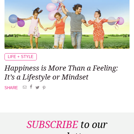
LIFE + STYLE
Happiness is More
Than a Feeling:
It’s a Lifestyle or Mindset
SHARE
SUBSCRIBE
to our