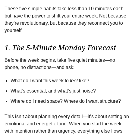
These five simple habits take less than 10 minutes each
but have the power to shift your entire week. Not because
they’re revolutionary, but because they reconnect you to
yourself.
1. The 5-Minute Monday Forecast
Before the week begins, take five quiet minutes—no
phone, no distractions—and ask:
What do I want this week to
feel
like?
What’s essential, and what’s just noise?
Where do I need space? Where do I want structure?
This isn’t about planning every detail—it’s about setting an
emotional and energetic tone. When you start the week
with intention rather than urgency, everything else flows