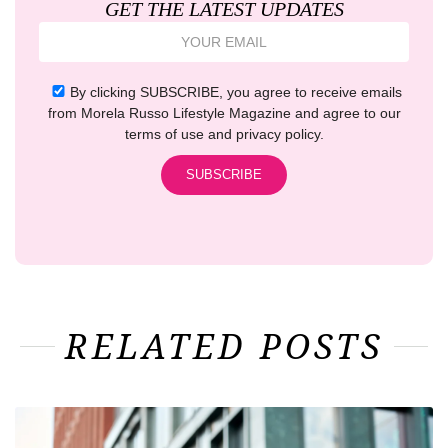
GET THE LATEST UPDATES
By clicking SUBSCRIBE, you agree to receive emails
from Morela Russo Lifestyle Magazine and agree to our
terms of use and privacy policy.
RELATED POSTS