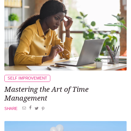
SELF IMPROVEMENT
Mastering the Art of Time
Management
SHARE