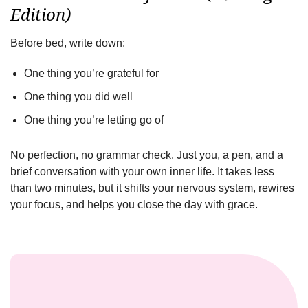
Edition)
Before bed, write down:
One thing you’re grateful for
One thing you did well
One thing you’re letting go of
No perfection, no grammar check. Just you, a pen, and a
brief conversation with your own inner life. It takes less
than two minutes, but it shifts your nervous system, rewires
your focus, and helps you close the day with grace.