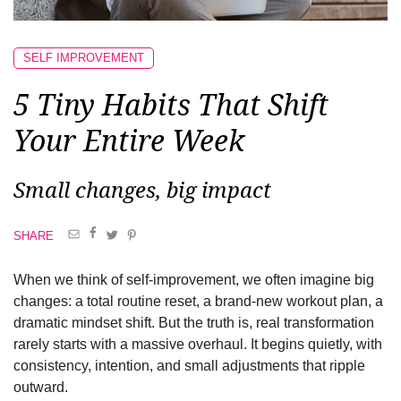
SELF IMPROVEMENT
5 Tiny Habits That Shift
Your Entire Week
Small changes, big impact
SHARE
When we think of self-improvement, we often imagine big
changes: a total routine reset, a brand-new workout plan, a
dramatic mindset shift. But the truth is, real transformation
rarely starts with a massive overhaul. It begins quietly, with
consistency, intention, and small adjustments that ripple
outward.