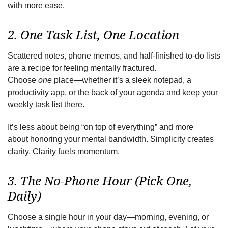
with more ease.
2. One Task List, One Location
Scattered notes, phone memos, and half-finished to-do lists
are a recipe for feeling mentally fractured.
Choose
one
place—whether it’s a sleek notepad, a
productivity app, or the back of your agenda and keep your
weekly task list there.
It’s less about being “on top of everything” and more
about honoring your mental
bandwidth. Simplicity creates
clarity. Clarity fuels momentum.
3. The No-Phone Hour (Pick One,
Daily)
Choose a single hour in your day—morning, evening, or