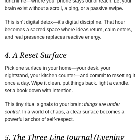
lunchtime—where your phone stays out of reach. Let your
brain exist without a scroll, a ping, or a passive swipe.
This isn’t digital detox—it’s digital discipline. That hour
becomes a sacred space where ideas return, calm enters,
and real presence replaces reactive energy.
4. A Reset Surface
Pick one surface in your home—your desk, your
nightstand, your kitchen counter—and commit to resetting it
once a day. Wipe it clean, put things back, light a candle,
set a book down with intention.
This tiny ritual signals to your brain:
things are under
control.
In a world of chaos, a clear surface becomes a
powerful anchor of self-respect.
5. The Three-Line Journal (Evening