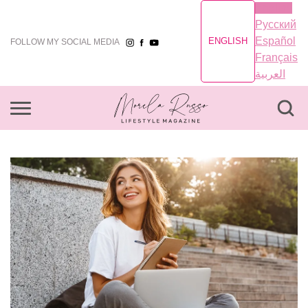
English
Русский
Español
ENGLISH
FOLLOW MY SOCIAL MEDIA
Français
العربية