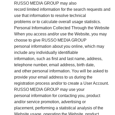
RUSSO MEDIA GROUP may also
record limited information for the search requests and
use that information to resolve technical
problems or to calculate overall usage statistics.
Personal Information Collected Through the Website
When you access and/or use the Website, you may
choose to give RUSSO MEDIA GROUP
personal information about you online, which may
include any individually identifiable
information, such as first and last name, address,
telephone number, email address, birth date,
and other personal information. You will be asked to
provide your email address to us during the
registration process and/or to create a User Account.
RUSSO MEDIA GROUP may use your
personal information for contacting you, product
and/or service promotion, advertising or
placement, performing a statistical analysis of the
Website usage, operating the Website, product