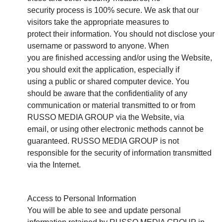
security process is 100% secure. We ask that our
visitors take the appropriate measures to
protect their information. You should not disclose your
username or password to anyone. When
you are finished accessing and/or using the Website,
you should exit the application, especially if
using a public or shared computer device. You
should be aware that the confidentiality of any
communication or material transmitted to or from
RUSSO MEDIA GROUP via the Website, via
email, or using other electronic methods cannot be
guaranteed. RUSSO MEDIA GROUP is not
responsible for the security of information transmitted
via the Internet.
Access to Personal Information
You will be able to see and update personal