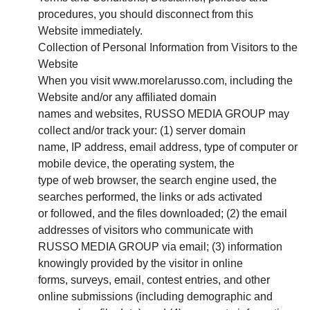
procedures, you should disconnect from this
Website immediately.
Collection of Personal Information from Visitors to the
Website
When you visit www.morelarusso.com, including the
Website and/or any affiliated domain
names and websites, RUSSO MEDIA GROUP may
collect and/or track your: (1) server domain
name, IP address, email address, type of computer or
mobile device, the operating system, the
type of web browser, the search engine used, the
searches performed, the links or ads activated
or followed, and the files downloaded; (2) the email
addresses of visitors who communicate with
RUSSO MEDIA GROUP via email; (3) information
knowingly provided by the visitor in online
forms, surveys, email, contest entries, and other
online submissions (including demographic and