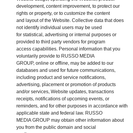
development, content improvement, to protect our
rights or property, or to customize the content
and layout of the Website. Collective data that does
not identify individual users may be used
for statistical, advertising or internal purposes or
provided to third party vendors for program
access capabilities. Personal information that you
voluntarily provide to RUSSO MEDIA
GROUP, online or offline, may be added to our
databases and used for future communications,
including product and service notifications,
advertising, placement or promotion of products
and/or services, Website updates, transactions
receipts, notifications of upcoming events, or
reminders, and for other purposes in accordance with
applicable state and federal law. RUSSO
MEDIA GROUP may obtain other information about
you from the public domain and social