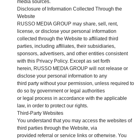
media sources.
Disclosure of Information Collected Through the
Website
RUSSO MEDIA GROUP may share, sell, rent,
license, or disclose your personal information
collected through the Website to affiliated third
parties, including affiliates, their subsidiaries,
sponsors, advertisers, and other entities consistent
with this Privacy Policy. Except as set forth
herein, RUSSO MEDIA GROUP will not release or
disclose your personal information to any
third party without your permission, unless required to
do so by government or legal authorities
or legal process in accordance with the applicable
law, in order to protect our rights.
Third-Party Websites
You understand that you may access the websites of
third parties through the Website, via
provided referral or service links or otherwise. You