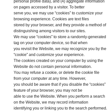
personal profile data), and (4) aggregate information
on pages accessed by a visitor. To better
serve you, we may use “cookies” to customize your
browsing experience. Cookies are text files
stored by your browser, and they provide a method of
distinguishing among visitors to our sites.
We may use “cookies” to store a randomly-generated
tag on your computer device, so that when
you revisit the Website, we may recognize you by the
“cookie” and customize your experience.
The cookies created on your computer by using the
Website do not contain personal information.
You may refuse a cookie, or delete the cookie file
from your computer at any time. However,
you should be aware that if you disable the “cookies”
feature of your browser, you may not be
able to use the Website. When you perform a search
on the Website, we may record information
identifying you or linking you to the search performed.