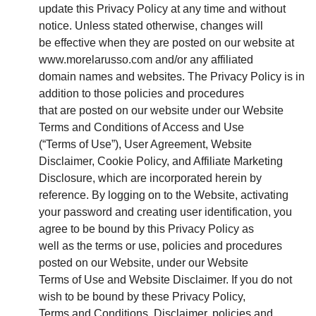
update this Privacy Policy at any time and without
notice. Unless stated otherwise, changes will
be effective when they are posted on our website at
www.morelarusso.com and/or any affiliated
domain names and websites. The Privacy Policy is in
addition to those policies and procedures
that are posted on our website under our Website
Terms and Conditions of Access and Use
(“Terms of Use”), User Agreement, Website
Disclaimer, Cookie Policy, and Affiliate Marketing
Disclosure, which are incorporated herein by
reference. By logging on to the Website, activating
your password and creating user identification, you
agree to be bound by this Privacy Policy as
well as the terms or use, policies and procedures
posted on our Website, under our Website
Terms of Use and Website Disclaimer. If you do not
wish to be bound by these Privacy Policy,
Terms and Conditions, Disclaimer, policies and