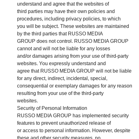
understand and agree that the websites of
third parties may have their own policies and
procedures, including privacy policies, to which
you will be subject. These websites are maintained
by the third parties that RUSSO MEDIA
GROUP does not control. RUSSO MEDIA GROUP
cannot and will not be liable for any losses
and/or damages arising from your use of third-party
websites. You expressly understand and
agree that RUSSO MEDIA GROUP will not be liable
for any direct, indirect, incidental, special,
consequential or exemplary damages for any reason
resulting from your use of the third-party
websites.
Security of Personal Information
RUSSO MEDIA GROUP has implemented security
features to prevent unauthorized release of
or access to personal information. However, despite
these and other security measures, no