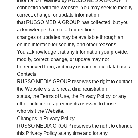
information retained by RUSSO MEDIA GROUP in
connection with the Website. You may seek to modify,
correct, change, or update information
that RUSSO MEDIA GROUP has collected, but you
acknowledge that not all corrections,
changes or updates may be available through an
online interface for security and other reasons.
You acknowledge that any information you provide,
modify, correct, change, or update may not
be removed from, and may remain in, our databases.
Contacts
RUSSO MEDIA GROUP reserves the right to contact
the Website visitors regarding registration
status, the Terms of Use, the Privacy Policy, or any
other policies or agreements relevant to those
who visit the Website.
Changes in Privacy Policy
RUSSO MEDIA GROUP reserves the right to change
this Privacy Policy at any time and for any