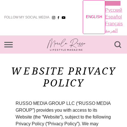
English
Русский
Español
ENGLISH
FOLLOW MY SOCIAL MEDIA
Français
العربية
WEBSITE PRIVACY
POLICY
RUSSO MEDIA GROUP LLC (“RUSSO MEDIA
GROUP”) provides you with access to its
Website (the “Website”), subject to the following
Privacy Policy (“Privacy Policy”). We may