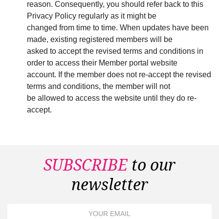
reason. Consequently, you should refer back to this
Privacy Policy regularly as it might be
changed from time to time. When updates have been
made, existing registered members will be
asked to accept the revised terms and conditions in
order to access their Member portal website
account. If the member does not re-accept the revised
terms and conditions, the member will not
be allowed to access the website until they do re-
accept.
SUBSCRIBE
to our
newsletter