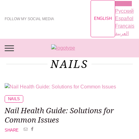
English
Русский
Español
ENGLISH
FOLLOW MY SOCIAL MEDIA
Français
العربية
NAILS
NAILS
Nail Health Guide: Solutions for
Common Issues
SHARE