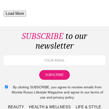
Load More
SUBSCRIBE
to our
newsletter
By clicking SUBSCRIBE, you agree to receive emails from
Morela Russo Lifestyle Magazine and agree to our terms of
use and privacy policy.
BEAUTY
HEALTH & WELLNESS
LIFE & STYLE