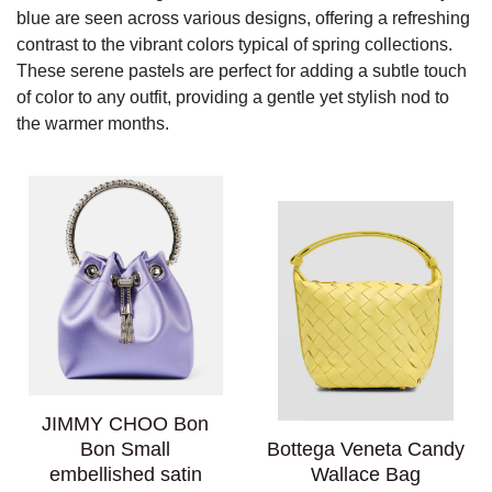
blue are seen across various designs, offering a refreshing
contrast to the vibrant colors typical of spring collections.
These serene pastels are perfect for adding a subtle touch
of color to any outfit, providing a gentle yet stylish nod to
the warmer months.
JIMMY CHOO Bon
Bon Small
Bottega Veneta Candy
embellished satin
Wallace Bag