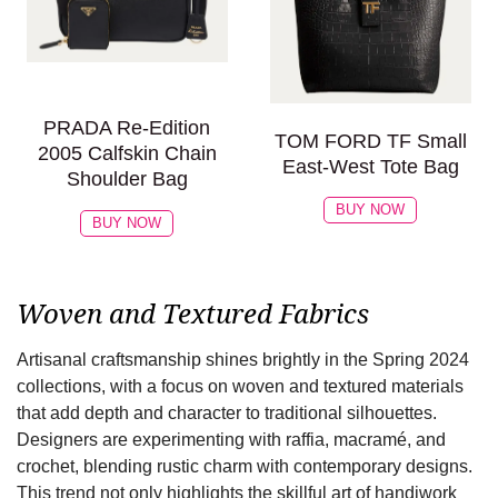
PRADA Re-Edition
TOM FORD TF Small
2005 Calfskin Chain
East-West Tote Bag
Shoulder Bag
BUY NOW
BUY NOW
Woven and Textured Fabrics
Artisanal craftsmanship shines brightly in the Spring 2024
collections, with a focus on woven and textured materials
that add depth and character to traditional silhouettes.
Designers are experimenting with raffia, macramé, and
crochet, blending rustic charm with contemporary designs.
This trend not only highlights the skillful art of handiwork