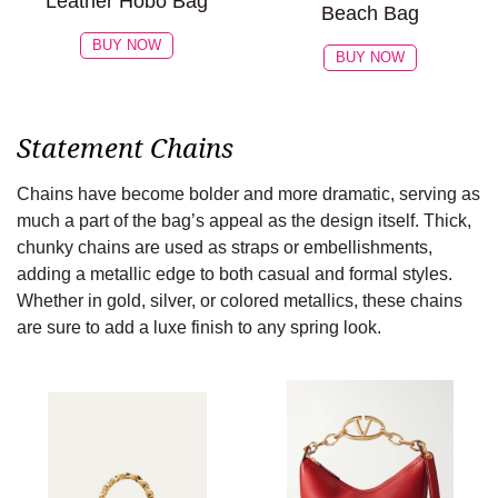
Leather Hobo Bag
Beach Bag
BUY NOW
BUY NOW
Statement Chains
Chains have become bolder and more dramatic, serving as
much a part of the bag’s appeal as the design itself. Thick,
chunky chains are used as straps or embellishments,
adding a metallic edge to both casual and formal styles.
Whether in gold, silver, or colored metallics, these chains
are sure to add a luxe finish to any spring look.