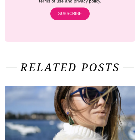
terms of use and privacy policy.
RELATED POSTS