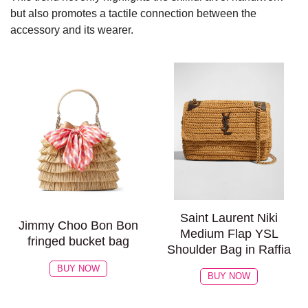
but also promotes a tactile connection between the
accessory and its wearer.
Saint Laurent Niki
Jimmy Choo Bon Bon
Medium Flap YSL
fringed bucket bag
Shoulder Bag in Raffia
BUY NOW
BUY NOW