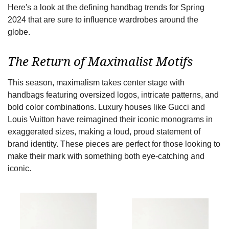
Here's a look at the defining handbag trends for Spring
2024 that are sure to influence wardrobes around the
globe.
The Return of Maximalist Motifs
This season, maximalism takes center stage with
handbags featuring oversized logos, intricate patterns, and
bold color combinations. Luxury houses like Gucci and
Louis Vuitton have reimagined their iconic monograms in
exaggerated sizes, making a loud, proud statement of
brand identity. These pieces are perfect for those looking to
make their mark with something both eye-catching and
iconic.