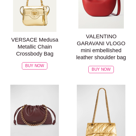
VALENTINO
VERSACE Medusa
GARAVANI VLOGO
Metallic Chain
mini embellished
Crossbody Bag
leather shoulder bag
BUY NOW
BUY NOW