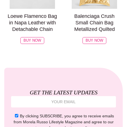
Loewe Flamenco Bag
Balenciaga Crush
in Napa Leather with
Small Chain Bag
Detachable Chain
Metallized Quilted
BUY NOW
BUY NOW
GET THE LATEST UPDATES
By clicking SUBSCRIBE, you agree to receive emails
from Morela Russo Lifestyle Magazine and agree to our