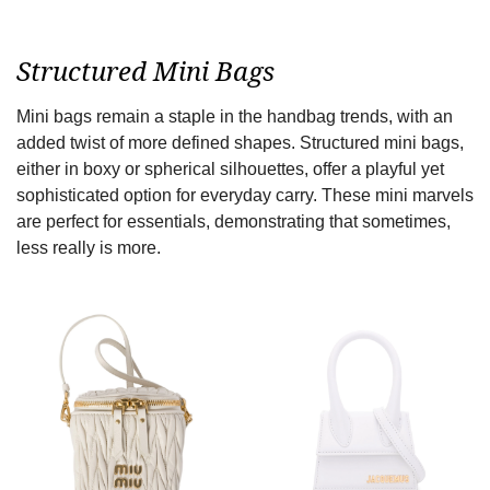
Structured Mini Bags
Mini bags remain a staple in the handbag trends, with an
added twist of more defined shapes. Structured mini bags,
either in boxy or spherical silhouettes, offer a playful yet
sophisticated option for everyday carry. These mini marvels
are perfect for essentials, demonstrating that sometimes,
less really is more.