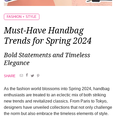
FASHION + STYLE
Must-Have Handbag
Trends for Spring 2024
Bold Statements and Timeless
Elegance
SHARE
As the fashion world blossoms into Spring 2024, handbag
enthusiasts are treated to an eclectic mix of both striking
new trends and revitalized classics. From Paris to Tokyo,
designers have unveiled collections that not only challenge
the norm but also embrace the timeless elements of style.