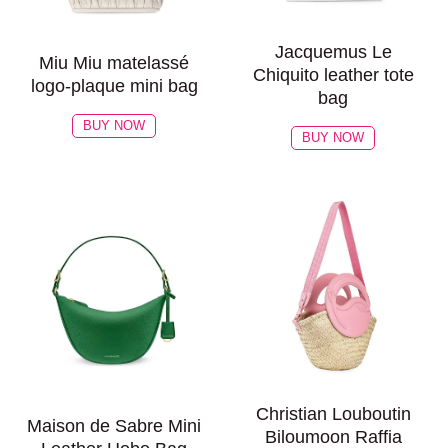
Jacquemus Le
Miu Miu matelassé
Chiquito leather tote
logo-plaque mini bag
bag
BUY NOW
BUY NOW
Christian Louboutin
Maison de Sabre Mini
Biloumoon Raffia