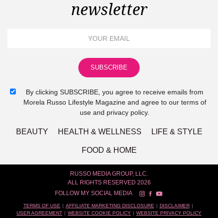
newsletter
By clicking SUBSCRIBE, you agree to receive emails from
Morela Russo Lifestyle Magazine and agree to our terms of
use and privacy policy.
BEAUTY
HEALTH & WELLNESS
LIFE & STYLE
FOOD & HOME
RUSSO MEDIA GROUP, LLC.
ALL RIGHTS RESERVED 2026
FOLLOW MY SOCIAL MEDIA
TERMS OF USE
AFFILIATE MARKETING DISCLOSURE
DISCLAIMER
USER AGREEMENT
WEBSITE COOKIE POLICY
WEBSITE PRIVACY POLICY