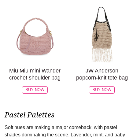
Miu Miu mini Wander
JW Anderson
crochet shoulder bag
popcorn-knit tote bag
BUY NOW
BUY NOW
Pastel Palettes
Soft hues are making a major comeback, with pastel
shades dominating the scene. Lavender, mint, and baby