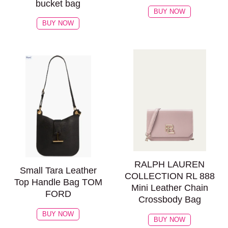
bucket bag
BUY NOW
BUY NOW
RALPH LAUREN
Small Tara Leather
COLLECTION RL 888
Top Handle Bag TOM
Mini Leather Chain
FORD
Crossbody Bag
BUY NOW
BUY NOW