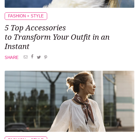
FASHION + STYLE
5 Top Accessories
to Transform
Your Outfit in an
Instant
SHARE