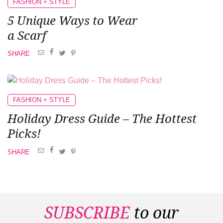
FASHION + STYLE
5 Unique Ways
to Wear
a Scarf
SHARE
FASHION + STYLE
Holiday Dress
Guide –
The Hottest
Picks!
SHARE
SUBSCRIBE
to our