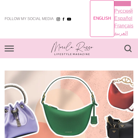
English
Русский
Español
ENGLISH
FOLLOW MY SOCIAL MEDIA
Français
العربية