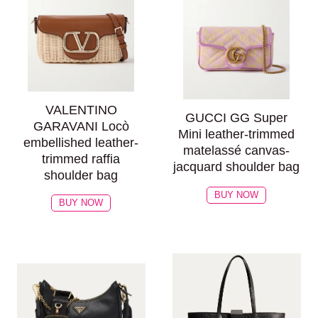
VALENTINO
GUCCI GG Super
GARAVANI Locò
Mini leather-trimmed
embellished leather-
matelassé canvas-
trimmed raffia
jacquard shoulder bag
shoulder bag
BUY NOW
BUY NOW