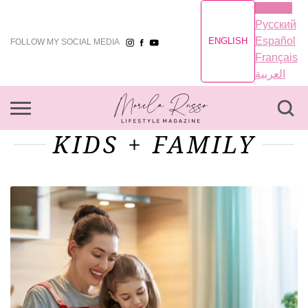
English
Русский
Español
ENGLISH
FOLLOW MY SOCIAL MEDIA
Français
العربية
KIDS + FAMILY