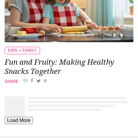
KIDS + FAMILY
Fun and Fruity: Making Healthy
Snacks Together
SHARE
Load More