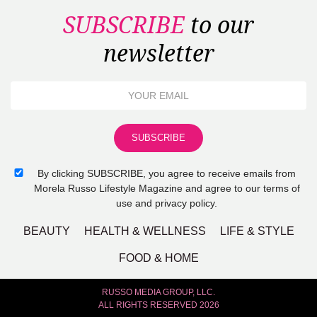
SUBSCRIBE
to our
newsletter
By clicking SUBSCRIBE, you agree to receive emails from
Morela Russo Lifestyle Magazine and agree to our terms of
use and privacy policy.
BEAUTY
HEALTH & WELLNESS
LIFE & STYLE
FOOD & HOME
RUSSO MEDIA GROUP, LLC.
ALL RIGHTS RESERVED 2026