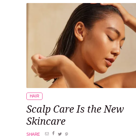
HAIR
Scalp Care Is the New
Skincare
SHARE