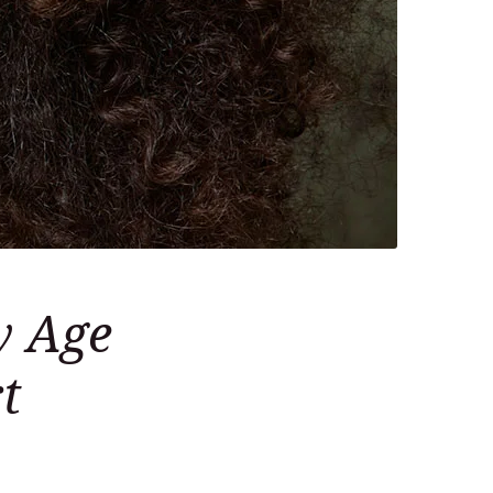
w Age
t