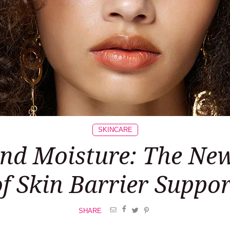
SKINCARE
nd Moisture: The Ne
of Skin Barrier Suppor
SHARE