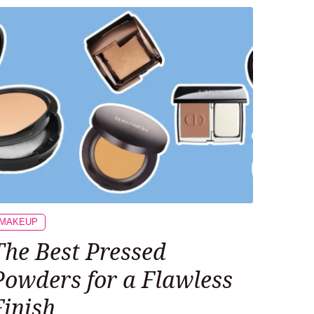
MAKEUP
The Best Pressed
Powders for a Flawless
Finish