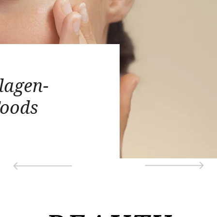
lagen-
Foods