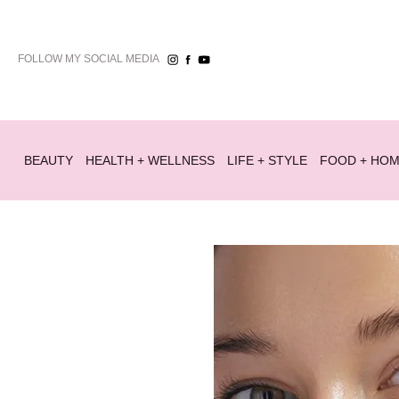
FOLLOW MY SOCIAL MEDIA
BEAUTY
HEALTH + WELLNESS
LIFE + STYLE
FOOD + HO