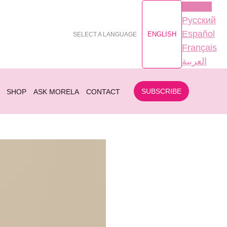
English
Русский
Español
ENGLISH
SELECT A LANGUAGE
Français
العربية
SUBSCRIBE
SHOP
ASK MORELA
CONTACT