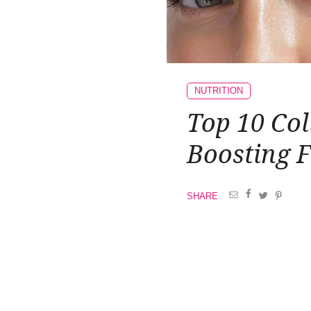
NUTRITION
Top 10 Col
Boosting 
SHARE