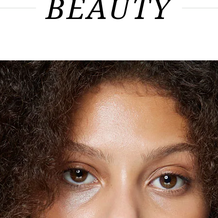
BEAUTY