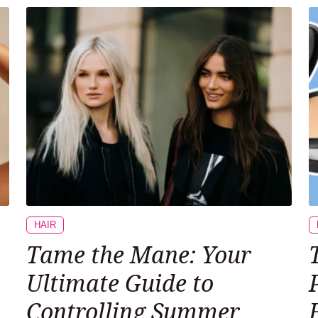
HAIR
Tame the Mane: Your
Ultimate Guide to
Controlling Summer