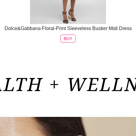
Dolce&Gabbana Floral-Print Sleeveless Bustier Midi Dress
BUY
LTH + WELL