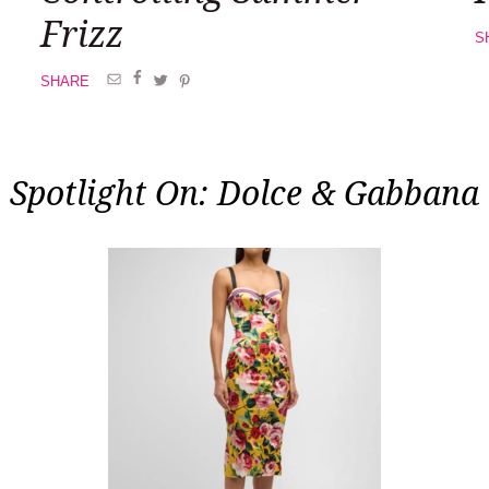
Frizz
S
SHARE
Spotlight On: Dolce & Gabbana