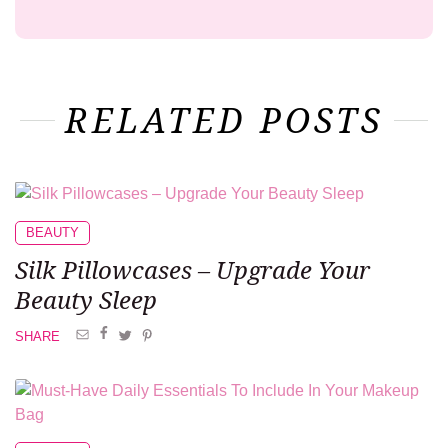
RELATED POSTS
BEAUTY
Silk Pillowcases –
Upgrade Your
Beauty Sleep
SHARE