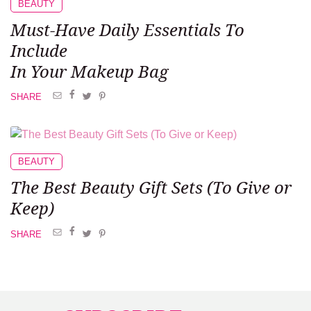
BEAUTY
Must-Have Daily Essentials
To
Include
In Your Makeup Bag
SHARE
BEAUTY
The Best Beauty
Gift Sets
(To Give or
Keep)
SHARE