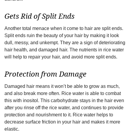
Gets Rid of Split Ends
Another total menace when it come to hair are split ends.
Split ends ruin the beauty of your hair by making it look
dull, messy, and unkempt. They are a sign of deteriorating
hair health, and damaged hair. The nutrients in rice water
will help to repair your hair, and avoid more split ends.
Protection from Damage
Damaged hair means it won’t be able to grow as much,
and also break more often. Rice water is able to combat
this with inositol. This carbohydrate stays in the hair even
after you rinse off the rice water, and continues to provide
protection and nourishment to it. Rice water helps to
decrease surface friction in your hair and makes it more
elastic.