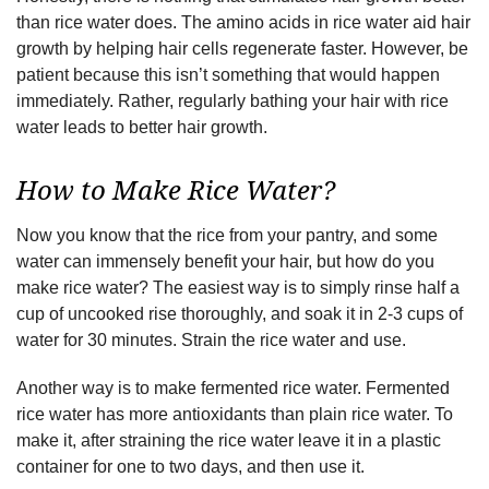
than rice water does. The amino acids in rice water aid hair
growth by helping hair cells regenerate faster. However, be
patient because this isn’t something that would happen
immediately. Rather, regularly bathing your hair with rice
water leads to better hair growth.
How to Make Rice Water?
Now you know that the rice from your pantry, and some
water can immensely benefit your hair, but how do you
make rice water? The easiest way is to simply rinse half a
cup of uncooked rise thoroughly, and soak it in 2-3 cups of
water for 30 minutes. Strain the rice water and use.
Another way is to make fermented rice water. Fermented
rice water has more antioxidants than plain rice water. To
make it, after straining the rice water leave it in a plastic
container for one to two days, and then use it.