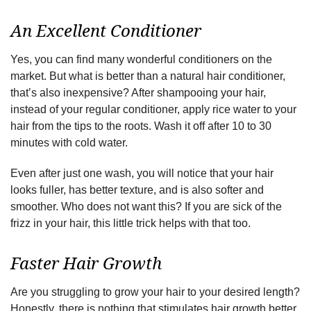
An Excellent Conditioner
Yes, you can find many wonderful conditioners on the
market. But what is better than a natural hair conditioner,
that’s also inexpensive? After shampooing your hair,
instead of your regular conditioner, apply rice water to your
hair from the tips to the roots. Wash it off after 10 to 30
minutes with cold water.
Even after just one wash, you will notice that your hair
looks fuller, has better texture, and is also softer and
smoother. Who does not want this? If you are sick of the
frizz in your hair, this little trick helps with that too.
Faster Hair Growth
Are you struggling to grow your hair to your desired length?
Honestly, there is nothing that stimulates hair growth better