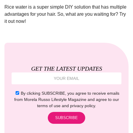
Rice water is a super simple DIY solution that has multiple
advantages for your hair. So, what are you waiting for? Try
it out now!
GET THE LATEST UPDATES
By clicking SUBSCRIBE, you agree to receive emails
from Morela Russo Lifestyle Magazine and agree to our
terms of use and privacy policy.