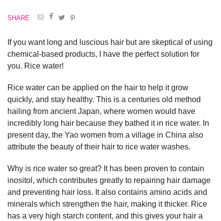
SHARE
If you want long and luscious hair but are skeptical of using
chemical-based products, I have the perfect solution for
you. Rice water!
Rice water can be applied on the hair to help it grow
quickly, and stay healthy. This is a centuries old method
hailing from ancient Japan, where women would have
incredibly long hair because they bathed it in rice water. In
present day, the Yao women from a village in China also
attribute the beauty of their hair to rice water washes.
Why is rice water so great? It has been proven to contain
inositol, which contributes greatly to repairing hair damage
and preventing hair loss. It also contains amino acids and
minerals which strengthen the hair, making it thicker. Rice
has a very high starch content, and this gives your hair a