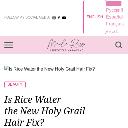
English
Русский
Español
ENGLISH
FOLLOW MY SOCIAL MEDIA
Français
العربية
BEAUTY
Is Rice Water
the New Holy Grail
Hair Fix?