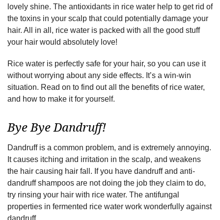
lovely shine. The antioxidants in rice water help to get rid of
the toxins in your scalp that could potentially damage your
hair. All in all, rice water is packed with all the good stuff
your hair would absolutely love!
Rice water is perfectly safe for your hair, so you can use it
without worrying about any side effects. It’s a win-win
situation. Read on to find out all the benefits of rice water,
and how to make it for yourself.
Bye Bye Dandruff!
Dandruff is a common problem, and is extremely annoying.
It causes itching and irritation in the scalp, and weakens
the hair causing hair fall. If you have dandruff and anti-
dandruff shampoos are not doing the job they claim to do,
try rinsing your hair with rice water. The antifungal
properties in fermented rice water work wonderfully against
dandruff.