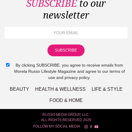
SUBSCRIBE
to our
newsletter
By clicking SUBSCRIBE, you agree to receive emails from
Morela Russo Lifestyle Magazine and agree to our terms of
use and privacy policy.
BEAUTY
HEALTH & WELLNESS
LIFE & STYLE
FOOD & HOME
RUSSO MEDIA GROUP, LLC.
ALL RIGHTS RESERVED 2026
FOLLOW MY SOCIAL MEDIA