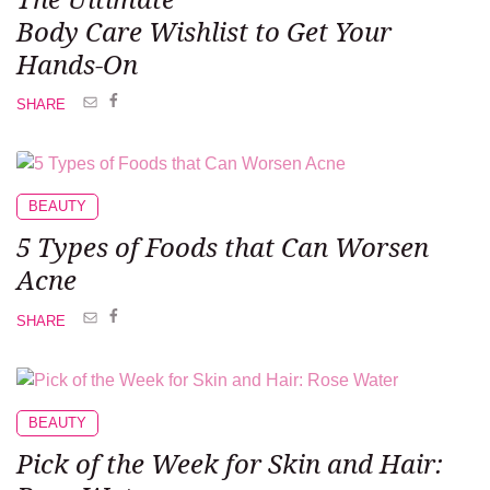
Body Care Wishlist
to Get Your
Hands-On
SHARE
BEAUTY
5 Types of Foods
that Can Worsen
Acne
SHARE
BEAUTY
Pick of the Week
for Skin and Hair: