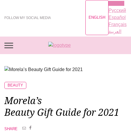
English
Русский
Español
ENGLISH
FOLLOW MY SOCIAL MEDIA
Français
العربية
BEAUTY
Morela’s
Beauty Gift Guide
for 2021
SHARE