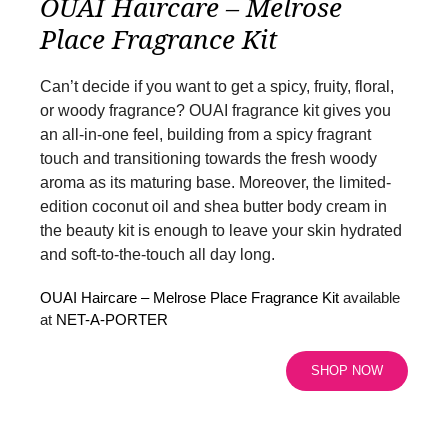
OUAI Haircare – Melrose
Place Fragrance Kit
Can’t decide if you want to get a spicy, fruity, floral,
or woody fragrance? OUAI fragrance kit gives you
an all-in-one feel, building from a spicy fragrant
touch and transitioning towards the fresh woody
aroma as its maturing base. Moreover, the limited-
edition coconut oil and shea butter body cream in
the beauty kit is enough to leave your skin hydrated
and soft-to-the-touch all day long.
OUAI Haircare – Melrose Place Fragrance Kit
available
at
NET-A-PORTER
SHOP NOW