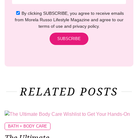
By clicking SUBSCRIBE, you agree to receive emails
from Morela Russo Lifestyle Magazine and agree to our
terms of use and privacy policy.
RELATED POSTS
BATH + BODY CARE
The Ultimate