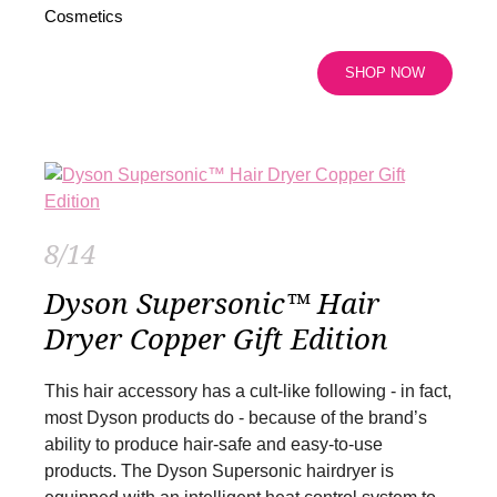
Cosmetics
SHOP NOW
8/14
Dyson Supersonic™ Hair
Dryer Copper Gift Edition
This hair accessory has a cult-like following - in fact,
most Dyson products do - because of the brand’s
ability to produce hair-safe and easy-to-use
products. The Dyson Supersonic hairdryer is