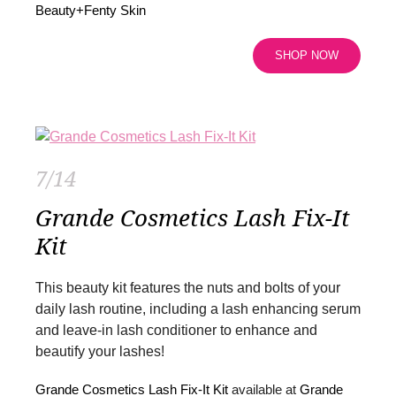
Beauty+Fenty Skin
SHOP NOW
7/14
Grande Cosmetics Lash Fix-It
Kit
This beauty kit features the nuts and bolts of your
daily lash routine, including a lash enhancing serum
and leave-in lash conditioner to enhance and
beautify your lashes!
Grande Cosmetics Lash Fix-It Kit
available at
Grande