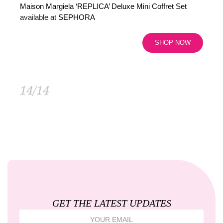
Maison Margiela ‘REPLICA’ Deluxe Mini Coffret Set
available at
SEPHORA
SHOP NOW
14/14
GET THE LATEST UPDATES