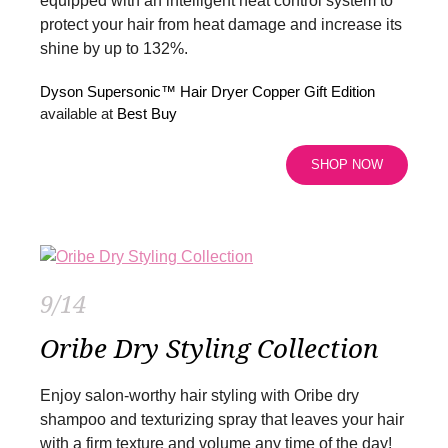
equipped with an intelligent heat control system to
protect your hair from heat damage and increase its
shine by up to 132%.
Dyson Supersonic™ Hair Dryer Copper Gift Edition
available at
Best Buy
SHOP NOW
9/14
Oribe Dry Styling Collection
Enjoy salon-worthy hair styling with Oribe dry
shampoo and texturizing spray that leaves your hair
with a firm texture and volume any time of the day!