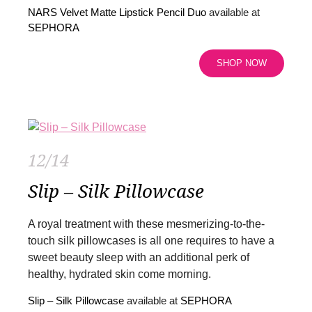
NARS Velvet Matte Lipstick Pencil Duo
available at
SEPHORA
SHOP NOW
12/14
Slip – Silk Pillowcase
A royal treatment with these mesmerizing-to-the-
touch silk pillowcases is all one requires to have a
sweet beauty sleep with an additional perk of
healthy, hydrated skin come morning.
Slip – Silk Pillowcase
available at
SEPHORA