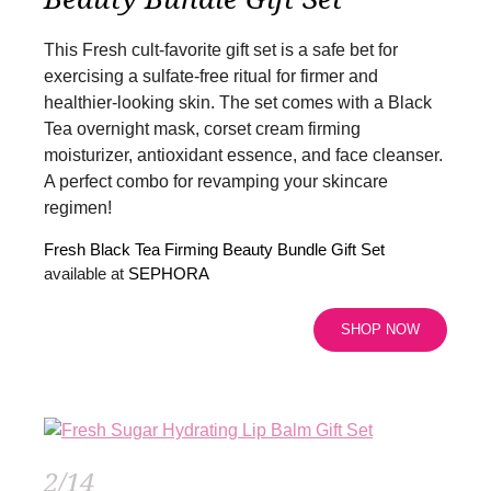
This Fresh cult-favorite gift set is a safe bet for
exercising a sulfate-free ritual for firmer and
healthier-looking skin. The set comes with a Black
Tea overnight mask, corset cream firming
moisturizer, antioxidant essence, and face cleanser.
A perfect combo for revamping your skincare
regimen!
Fresh Black Tea Firming Beauty Bundle Gift Set
available at
SEPHORA
SHOP NOW
2/14