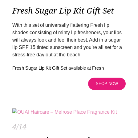
Fresh Sugar Lip Kit Gift Set
With this set of universally flattering Fresh lip
shades consisting of minty lip fresheners, your lips
will always look and feel their best. Add in a sugar
lip SPF 15 tinted sunscreen and you’re all set for a
stress-free day out at the beach!
Fresh Sugar Lip Kit Gift Set
available at
Fresh
SHOP NOW
4/14