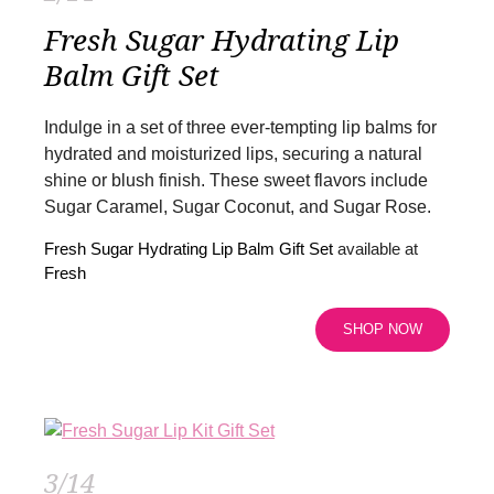
Fresh Sugar Hydrating Lip
Balm Gift Set
Indulge in a set of three ever-tempting lip balms for
hydrated and moisturized lips, securing a natural
shine or blush finish. These sweet flavors include
Sugar Caramel, Sugar Coconut, and Sugar Rose.
Fresh Sugar Hydrating Lip Balm Gift Set
available at
Fresh
SHOP NOW
3/14