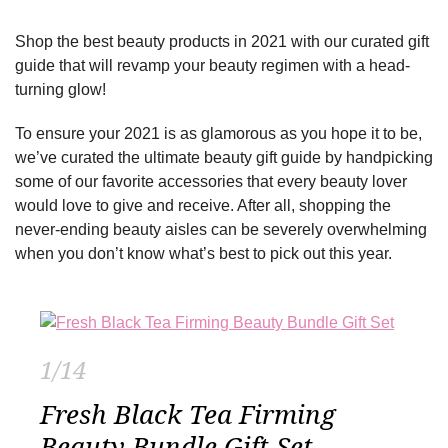
Shop the best beauty products in 2021 with our curated gift
guide that will revamp your beauty regimen with a head-
turning glow!
To ensure your 2021 is as glamorous as you hope it to be,
we’ve curated the ultimate beauty gift guide by handpicking
some of our favorite accessories that every beauty lover
would love to give and receive. After all, shopping the
never-ending beauty aisles can be severely overwhelming
when you don’t know what’s best to pick out this year.
1/14
Fresh Black Tea Firming
Beauty Bundle Gift Set