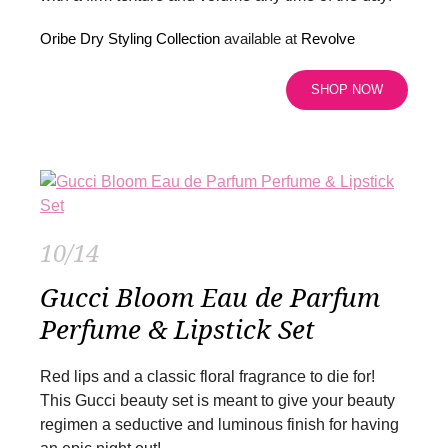
Oribe Dry Styling Collection
available at
Revolve
SHOP NOW
10/14
Gucci Bloom Eau de Parfum
Perfume & Lipstick Set
Red lips and a classic floral fragrance to die for!
This Gucci beauty set is meant to give your beauty
regimen a seductive and luminous finish for having