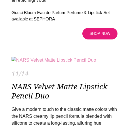
an epic night out!
Gucci Bloom Eau de Parfum Perfume & Lipstick Set
available at
SEPHORA
SHOP NOW
11/14
NARS Velvet Matte Lipstick
Pencil Duo
Give a modern touch to the classic matte colors with
the NARS creamy lip pencil formula blended with
silicone to create a long-lasting, alluring hue.