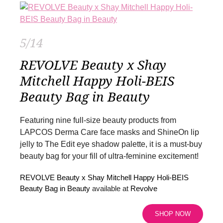
5/14
REVOLVE Beauty x Shay
Mitchell Happy Holi-BEIS
Beauty Bag in Beauty
Featuring nine full-size beauty products from
LAPCOS Derma Care face masks and ShineOn lip
jelly to The Edit eye shadow palette, it is a must-buy
beauty bag for your fill of ultra-feminine excitement!
REVOLVE Beauty x Shay Mitchell Happy Holi-BEIS
Beauty Bag in Beauty
available at
Revolve
SHOP NOW