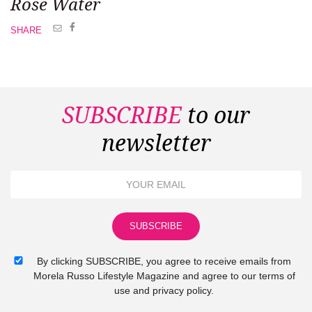
Rose Water
SHARE
SUBSCRIBE
to our
newsletter
By clicking SUBSCRIBE, you agree to receive emails from
Morela Russo Lifestyle Magazine and agree to our terms of
use and privacy policy.