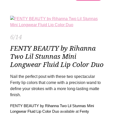
6/14
FENTY BEAUTY by Rihanna
Two Lil Stunnas Mini
Longwear Fluid Lip Color Duo
Nail the perfect pout with these two spectacular
Fenty lip colors that come with a precision wand to
define your strokes with a more long-lasting matte
finish.
FENTY BEAUTY by Rihanna Two Lil Stunnas Mini
Longwear Fluid Lip Color Duo
available at
Fenty