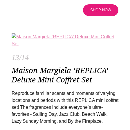
SHOP NOW
13/14
Maison Margiela ‘REPLICA’
Deluxe Mini Coffret Set
Reproduce familiar scents and moments of varying
locations and periods with this REPLICA mini coffret
set! The fragrances include everyone’s ultra-
favorites - Sailing Day, Jazz Club, Beach Walk,
Lazy Sunday Morning, and By the Fireplace.